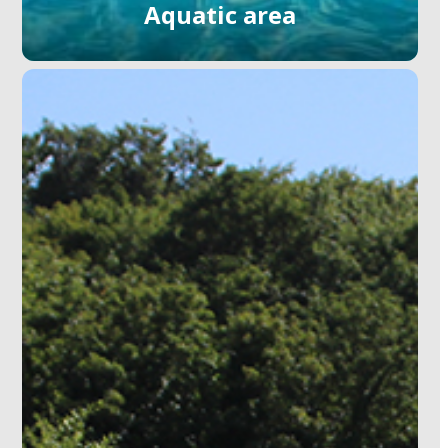
Aquatic area