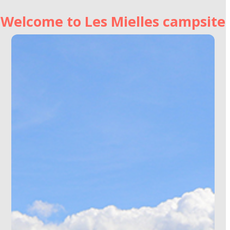
Welcome to Les Mielles campsite