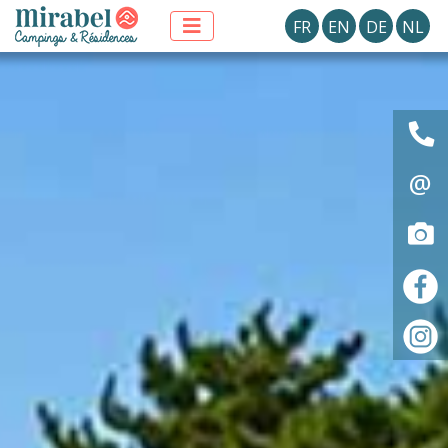
FR
EN
DE
NL
@