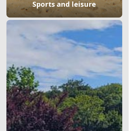
Sports and leisure