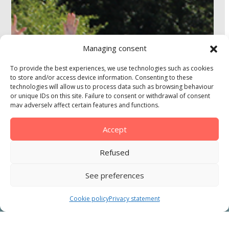
Managing consent
To provide the best experiences, we use technologies such as cookies
to store and/or access device information. Consenting to these
technologies will allow us to process data such as browsing behaviour
or unique IDs on this site. Failure to consent or withdrawal of consent
may adversely affect certain features and functions.
Accept
Refused
See preferences
ONLINE BOOKING
Cookie policy
Privacy statement